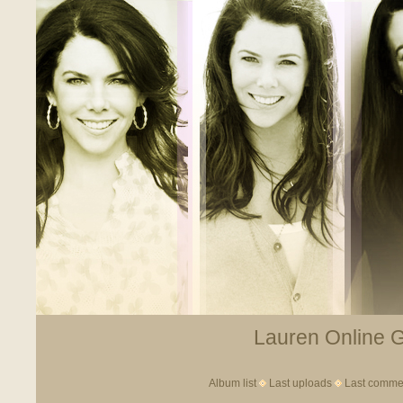
Lauren Online Ga
Album list
Last uploads
Last comme