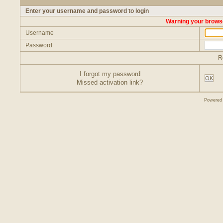
Enter your username and password to login
Warning your browse
Username
Password
R
I forgot my password
OK
Missed activation link?
Powered