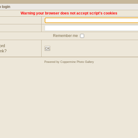
 login
Warning your browser does not accept script's cookies
Remember me
ord
OK
ink?
Powered by
Coppermine Photo Gallery