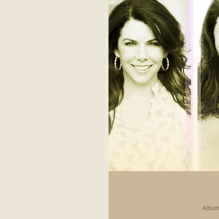
Album 