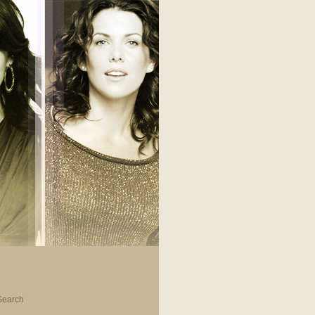
Search