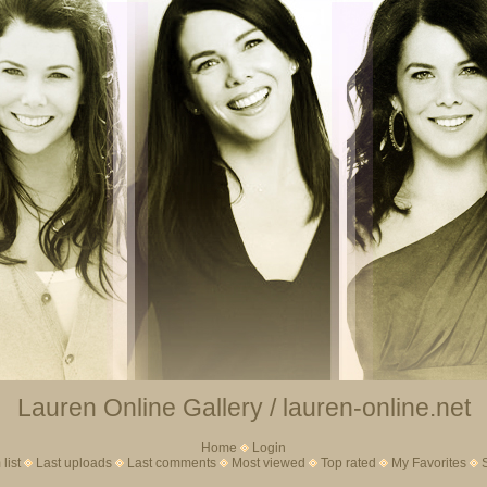
Lauren Online Gallery / lauren-online.net
Home
Login
list
Last uploads
Last comments
Most viewed
Top rated
My Favorites