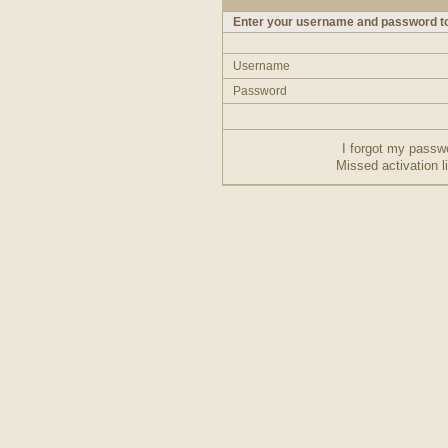
Enter your username and password to
Username
Password
I forgot my passw
Missed activation l