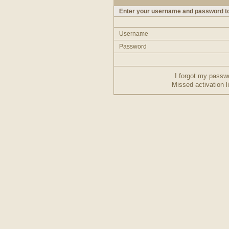
Enter your username and password to
Username
Password
I forgot my passw
Missed activation l