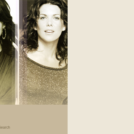
Search