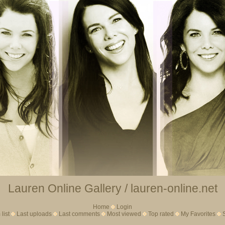
Lauren Online Gallery / lauren-online.net
Home
Login
list
Last uploads
Last comments
Most viewed
Top rated
My Favorites