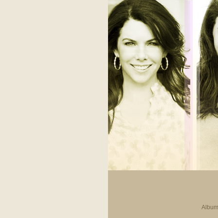
Album 