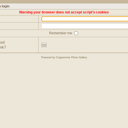
 login
Warning your browser does not accept script's cookies
Remember me
ord
OK
ink?
Powered by
Coppermine Photo Gallery