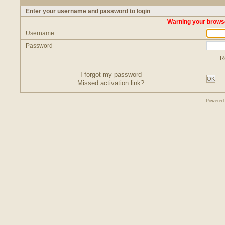
Enter your username and password to login
Warning your browse
Username
Password
R
I forgot my password
OK
Missed activation link?
Powered