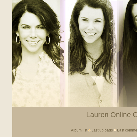
Lauren Online Ga
Album list
Last uploads
Last comme