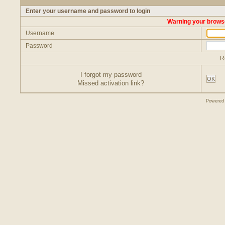
Enter your username and password to login
Warning your browse
Username
Password
R
I forgot my password
OK
Missed activation link?
Powered