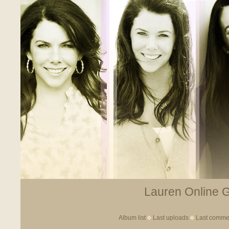
Lauren Online Ga
Album list
Last uploads
Last comme