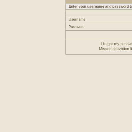
Enter your username and password to
Username
Password
I forgot my passw
Missed activation l