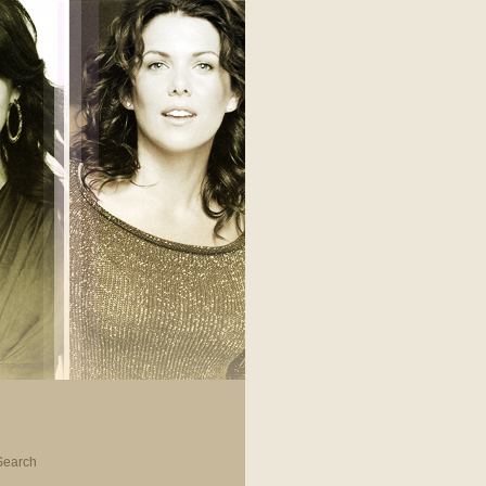
Search