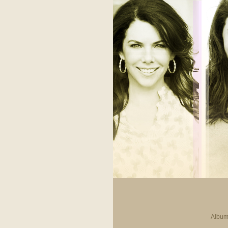
Album 