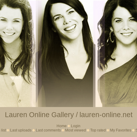
Lauren Online Gallery / lauren-online.net
Home
Login
list
Last uploads
Last comments
Most viewed
Top rated
My Favorites