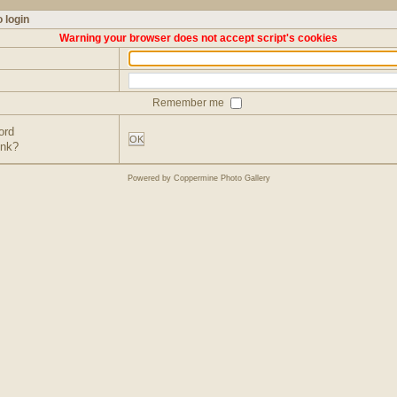
 login
Warning your browser does not accept script's cookies
Remember me
ord
OK
ink?
Powered by
Coppermine Photo Gallery