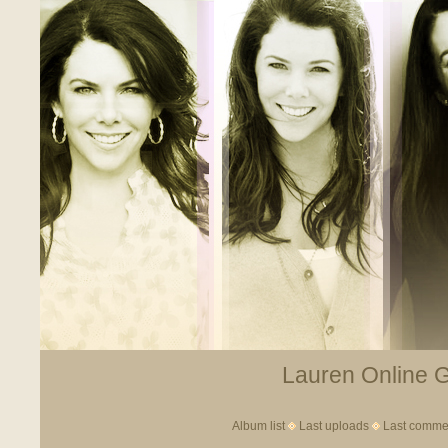
Lauren Online Ga
Album list
Last uploads
Last comme