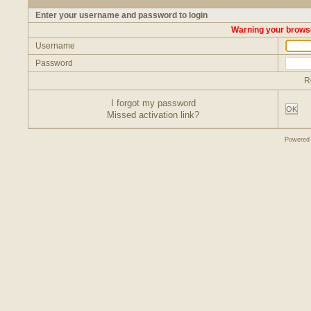
Enter your username and password to login
Warning your browse
Username
Password
R
I forgot my password
OK
Missed activation link?
Powered