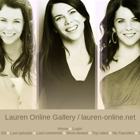
Lauren Online Gallery / lauren-online.net
Home
Login
list
Last uploads
Last comments
Most viewed
Top rated
My Favorites