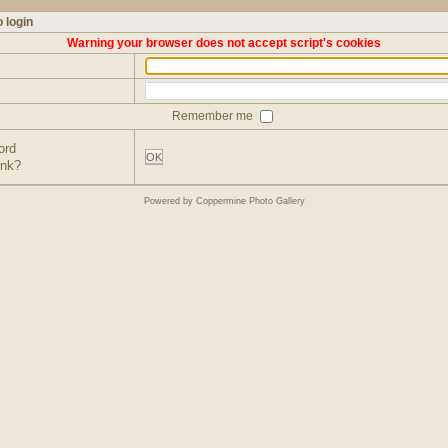
 login
Warning your browser does not accept script's cookies
Remember me
ord
OK
ink?
Powered by
Coppermine Photo Gallery