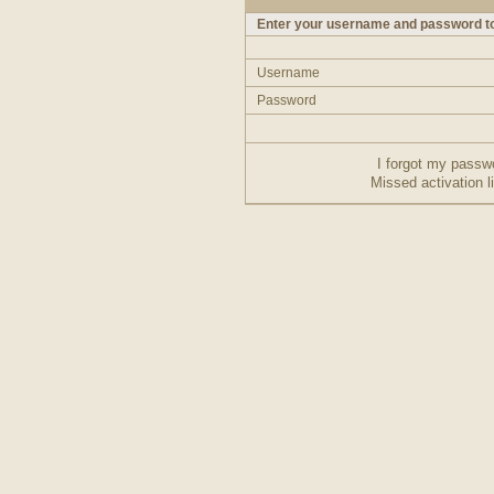
Enter your username and password to
Username
Password
I forgot my passw
Missed activation l