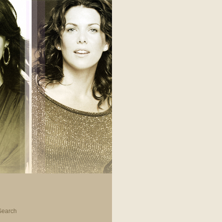
Search