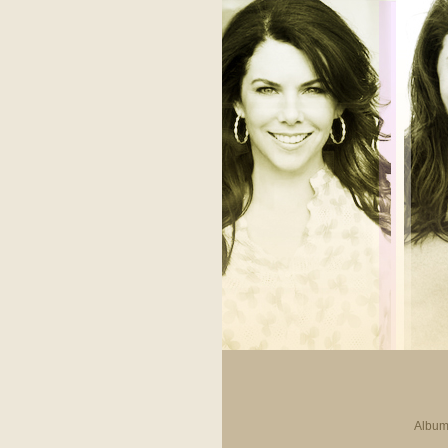
Album 