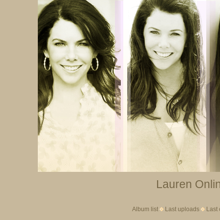
Lauren Onlin
Album list
Last uploads
Last