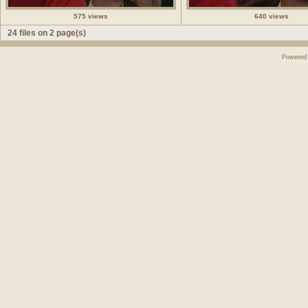
575 views
640 views
24 files on 2 page(s)
Powered