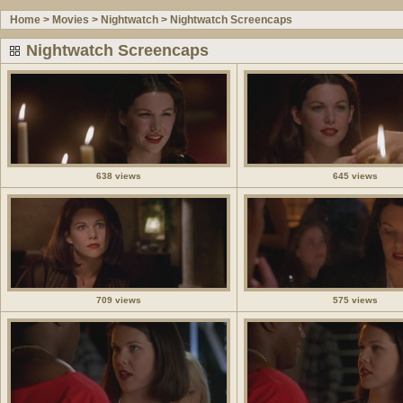
Home
>
Movies
>
Nightwatch
>
Nightwatch Screencaps
Nightwatch Screencaps
638 views
645 views
709 views
575 views