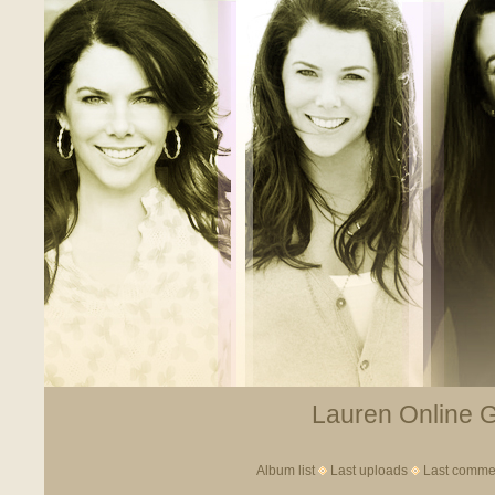
Lauren Online Ga
Album list
Last uploads
Last comme