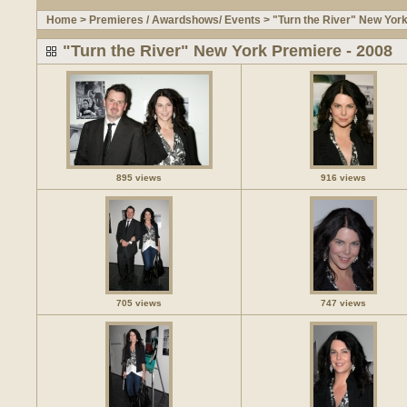
Home
>
Premieres / Awardshows/ Events
>
"Turn the River" New Yor
"Turn the River" New York Premiere - 2008
895 views
916 views
705 views
747 views