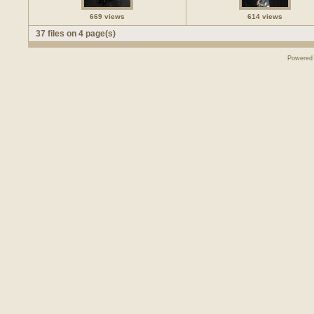
669 views
614 views
37 files on 4 page(s)
Powered