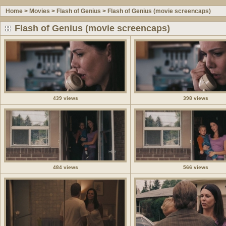
Home
>
Movies
>
Flash of Genius
>
Flash of Genius (movie screencaps)
Flash of Genius (movie screencaps)
439 views
398 views
484 views
566 views