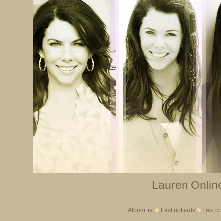
Lauren Online
Album list
Last uploads
Last c