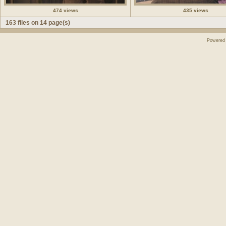
474 views
435 views
163 files on 14 page(s)
Powered