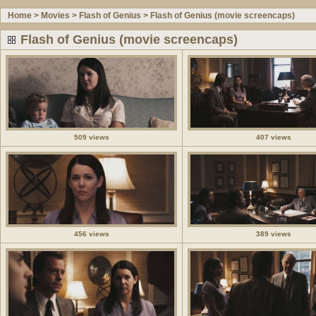
Home
>
Movies
>
Flash of Genius
>
Flash of Genius (movie screencaps)
Flash of Genius (movie screencaps)
509 views
407 views
456 views
389 views