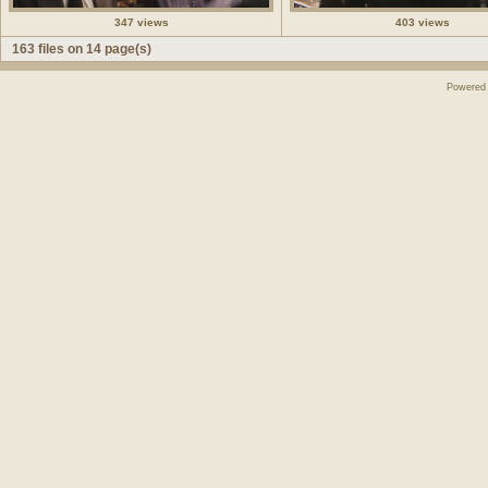
347 views
403 views
163 files on 14 page(s)
Powered