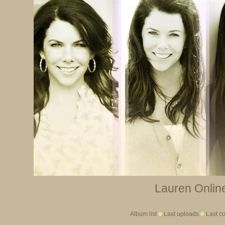
Lauren Online
Album list
Last uploads
Last c