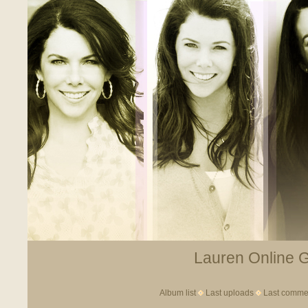
Lauren Online Ga
Album list
Last uploads
Last comme