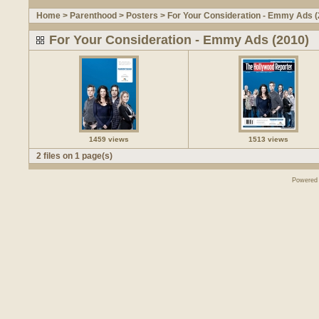
Home
>
Parenthood
>
Posters
>
For Your Consideration - Emmy Ads (
For Your Consideration - Emmy Ads (2010)
1459 views
1513 views
2 files on 1 page(s)
Powered