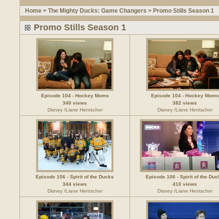
Home
>
The Mighty Ducks: Game Changers
>
Promo Stills Season 1
Promo Stills Season 1
Episode 104 - Hockey Moms
Episode 104 - Hockey Moms
340 views
382 views
Disney /Liane Hentscher
Disney /Liane Hentscher
Episode 106 - Spirit of the Ducks
Episode 106 - Spirit of the Du
344 views
410 views
Disney /Liane Hentscher
Disney /Liane Hentscher