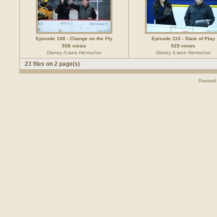
Episode 108 - Change on the Fly
Episode 110 - State of Play
558 views
929 views
Disney /Liane Hentscher
Disney /Liane Hentscher
23 files on 2 page(s)
Powered