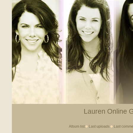
Lauren Online Ga
Album list
Last uploads
Last comme