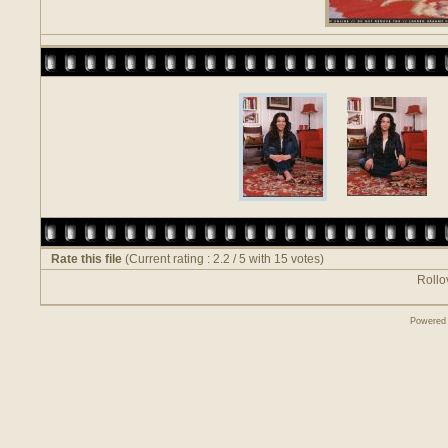
Rate this file
(Current rating : 2.2 / 5 with 15 votes)
Rollov
Powered