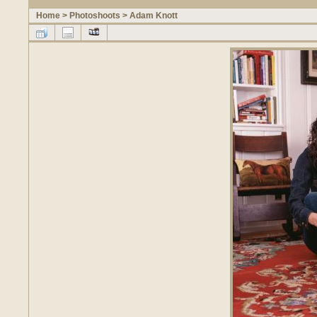
Home
>
Photoshoots
>
Adam Knott