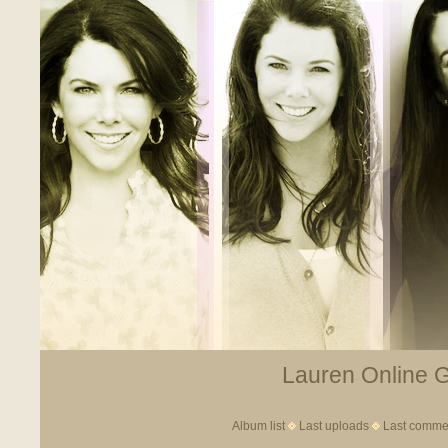
Lauren Online Ga
Album list
Last uploads
Last comme