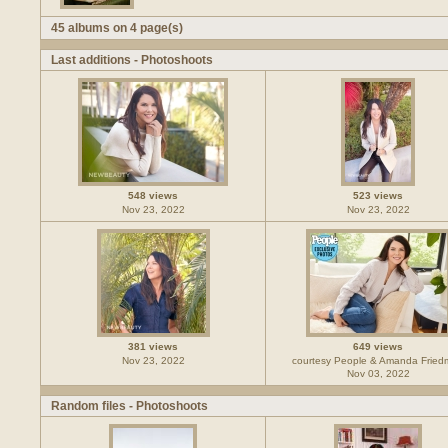
45 albums on 4 page(s)
Last additions - Photoshoots
548 views
523 views
Nov 23, 2022
Nov 23, 2022
381 views
649 views
Nov 23, 2022
courtesy People & Amanda Frie
Nov 03, 2022
Random files - Photoshoots