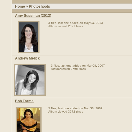
Home
>
Photoshoots
Amy Sussman (2013)
3 files, last one added on May 04, 2013
Album viewed 2591 times
Andrew Melick
3 files, last one added on Mar 08, 2007
Album viewed 2798 times
Bob Frame
5 files, last one added on Nov 30, 2007
Album viewed 3972 times