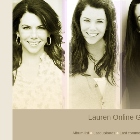
Lauren Online Ga
Album list
Last uploads
Last comme