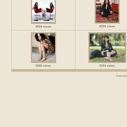
5259 views
3928 views
3385 views
3194 views
Powered