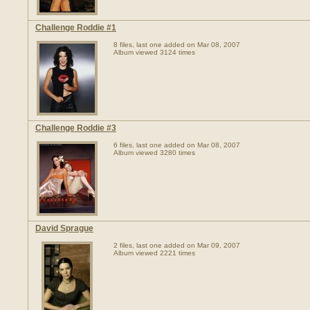
Challenge Roddie #1
8 files, last one added on Mar 08, 2007
Album viewed 3124 times
Challenge Roddie #3
6 files, last one added on Mar 08, 2007
Album viewed 3280 times
David Sprague
2 files, last one added on Mar 09, 2007
Album viewed 2221 times