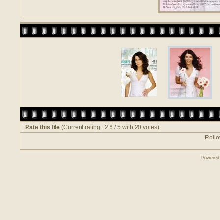
Rate this file
(Current rating : 2.6 / 5 with 20 votes)
Rollov
Powered