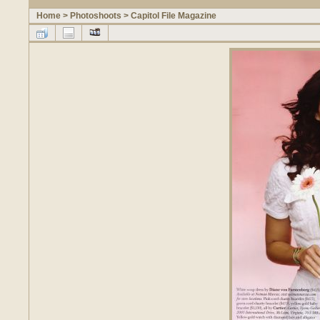
Home
>
Photoshoots
>
Capitol File Magazine