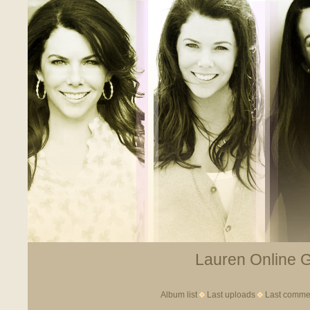
Lauren Online Ga
Album list
Last uploads
Last comme