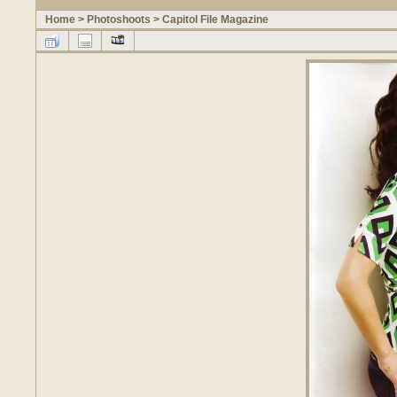
Home
>
Photoshoots
>
Capitol File Magazine