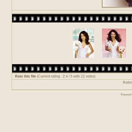
Rate this file
(Current rating : 2.4 / 5 with 22 votes)
Rollov
Powered