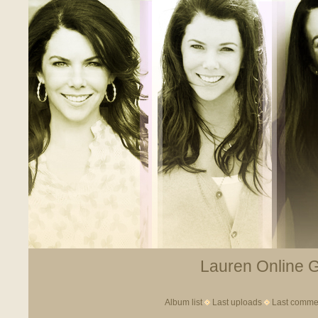
Lauren Online Ga
Album list
Last uploads
Last comme