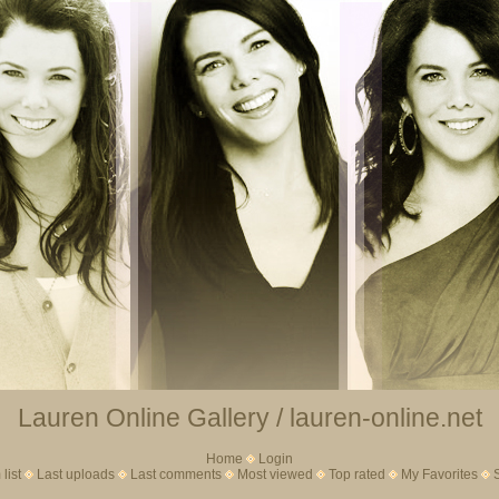
Lauren Online Gallery / lauren-online.net
Home
Login
list
Last uploads
Last comments
Most viewed
Top rated
My Favorites