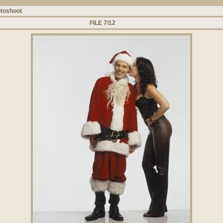
toshoot
FILE 7/12