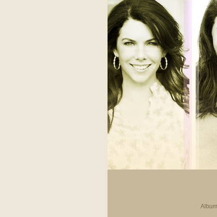
Album 