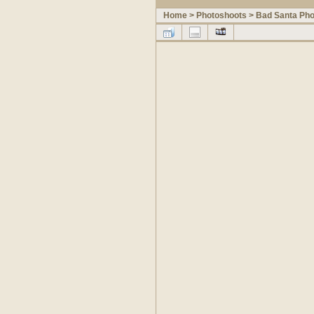
Home
>
Photoshoots
>
Bad Santa Pho