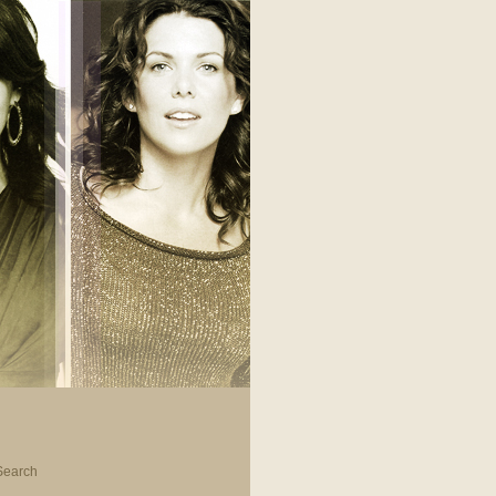
Search