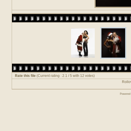
Rate this file
(Current rating : 2.1 / 5 with 12 votes)
Rollov
Powered