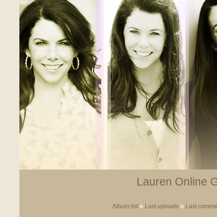
Lauren Online Ga
Album list
Last uploads
Last comme