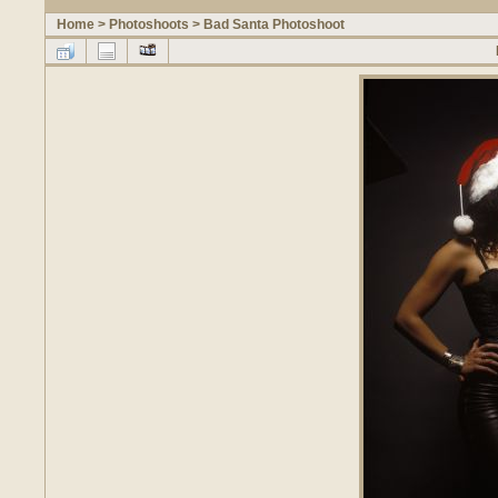
Home
>
Photoshoots
>
Bad Santa Photoshoot