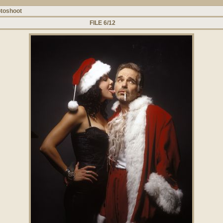
toshoot
FILE 6/12