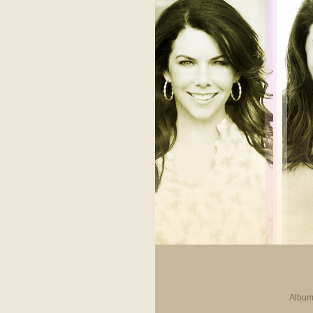
Album 