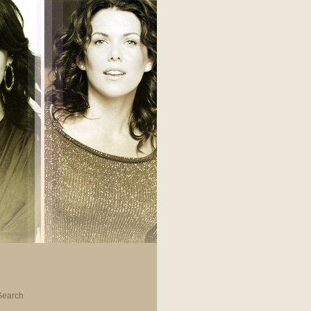
Search