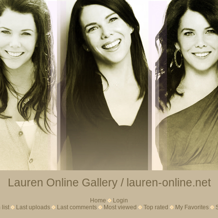
Lauren Online Gallery / lauren-online.net
Home
Login
list
Last uploads
Last comments
Most viewed
Top rated
My Favorites