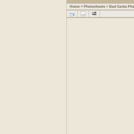
Home
>
Photoshoots
>
Bad Santa Pho