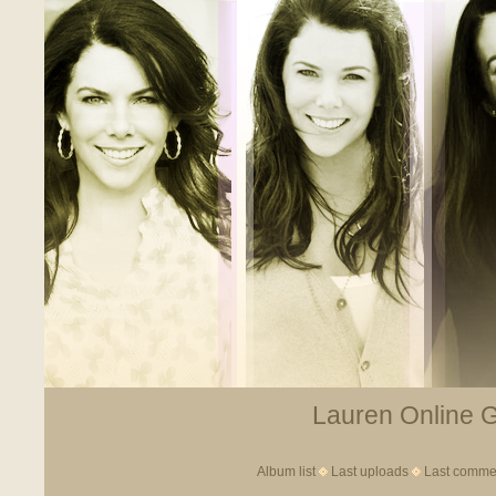
Lauren Online Ga
Album list
Last uploads
Last comme