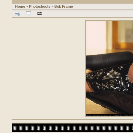
Home
>
Photoshoots
>
Bob Frame