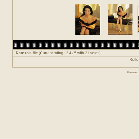
Rate this file
(Current rating : 2.4 / 5 with 21 votes)
Rollov
Powered