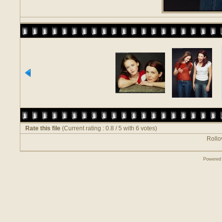
Rate this file
(Current rating : 0.8 / 5 with 6 votes)
Rollov
Powered