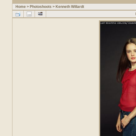
Home
>
Photoshoots
>
Kenneth Willardt