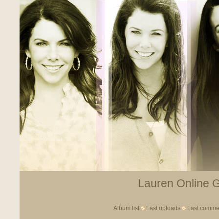
Lauren Online Ga
Album list
Last uploads
Last comme