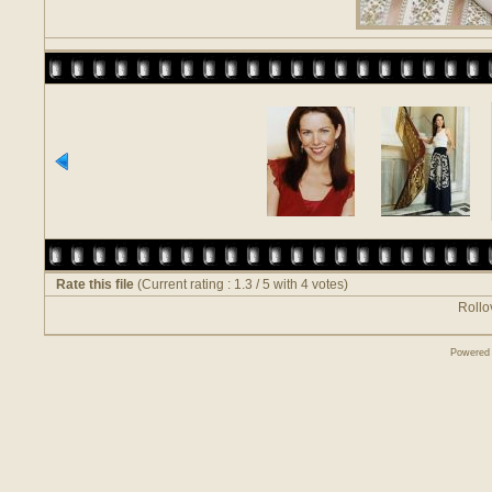
Rate this file
(Current rating : 1.3 / 5 with 4 votes)
Rollov
Powered