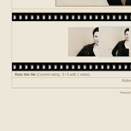
Rate this file
(Current rating : 5 / 5 with 1 votes)
Rollov
Powered