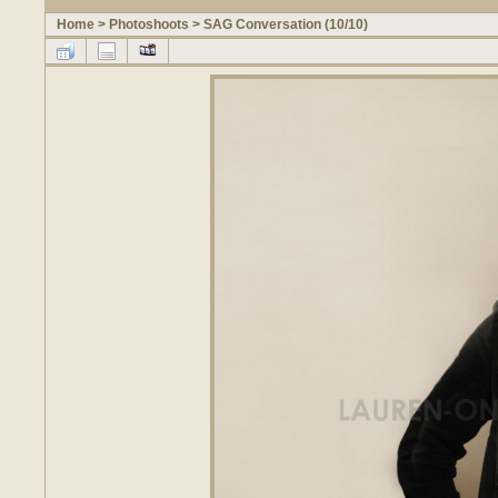
Home
>
Photoshoots
>
SAG Conversation (10/10)