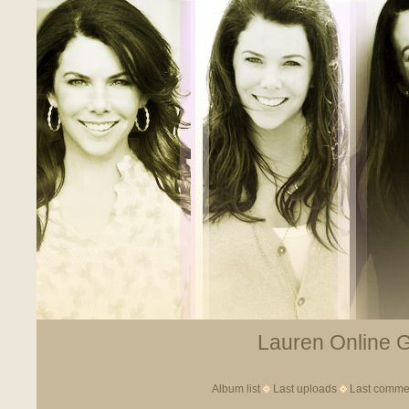
Lauren Online Ga
Album list
Last uploads
Last comme