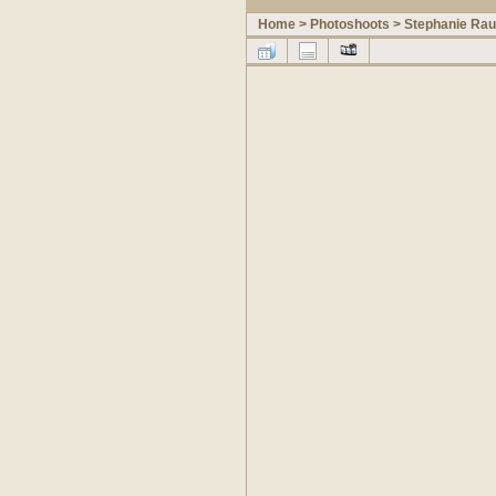
Home
>
Photoshoots
>
Stephanie Ra