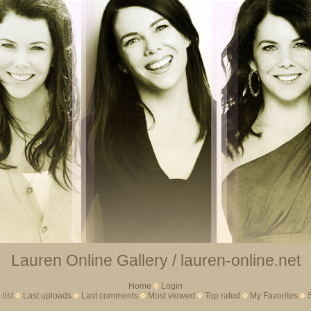
Lauren Online Gallery / lauren-online.net
Home
Login
list
Last uploads
Last comments
Most viewed
Top rated
My Favorites