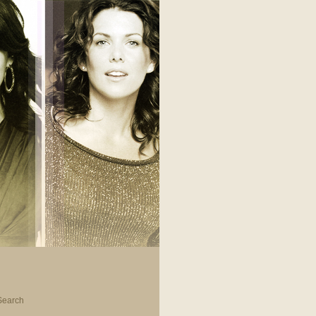
Search