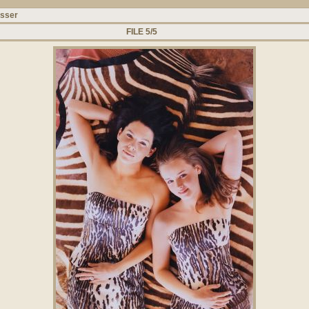
usser
FILE 5/5