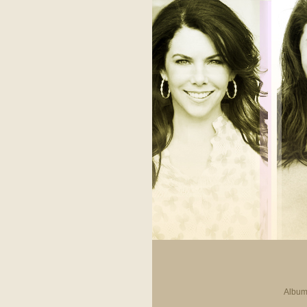
Album 