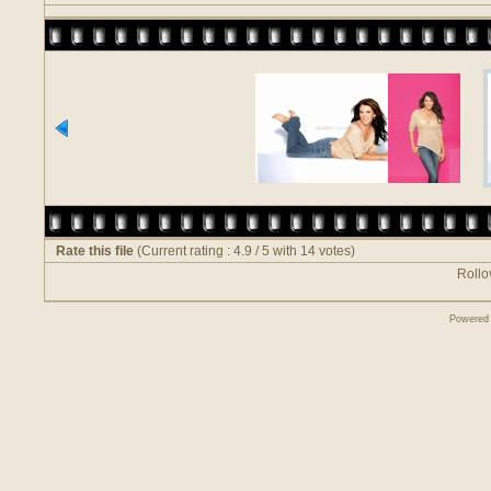
Rate this file
(Current rating : 4.9 / 5 with 14 votes)
Rollov
Powered