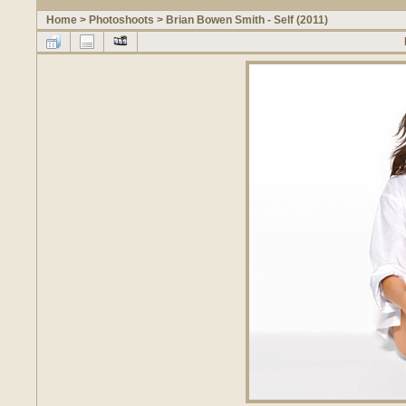
Home
>
Photoshoots
>
Brian Bowen Smith - Self (2011)