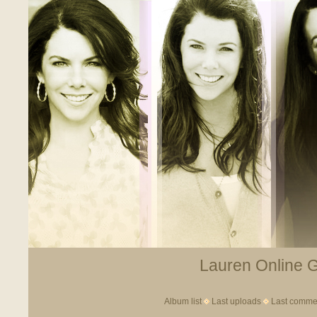
Lauren Online Ga
Album list
Last uploads
Last comme