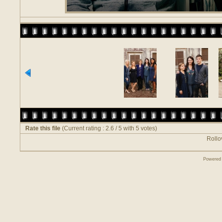
Rate this file
(Current rating : 2.6 / 5 with 5 votes)
Rollov
Powered