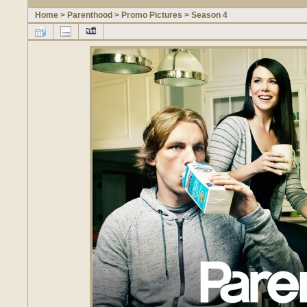
Home
>
Parenthood
>
Promo Pictures
>
Season 4