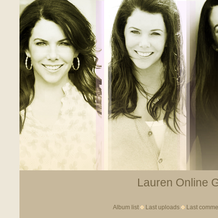
Lauren Online Ga
Album list
Last uploads
Last comme