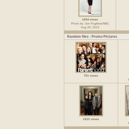
1654 views
Photo by: Joe Pugliese/NBC
Aug 26, 2013
Random files - Promo Pictures
751 views
1622 views