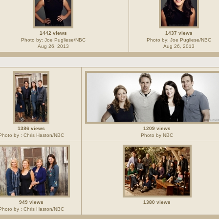
1442 views
1437 views
Photo by: Joe Pugliese/NBC
Photo by: Joe Pugliese/NBC
Aug 26, 2013
Aug 26, 2013
1386 views
1209 views
Photo by : Chris Haston/NBC
Photo by NBC
949 views
1380 views
Photo by : Chris Haston/NBC