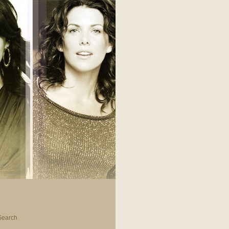
Search