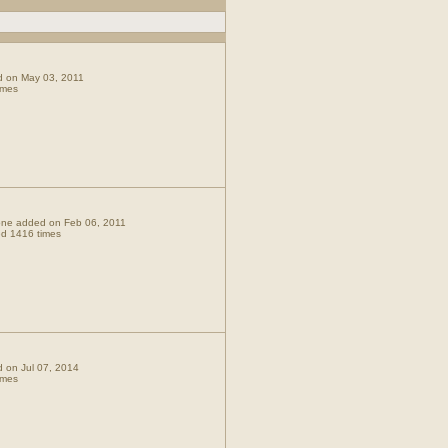
ed on May 03, 2011
imes
t one added on Feb 06, 2011
d 1416 times
ed on Jul 07, 2014
imes