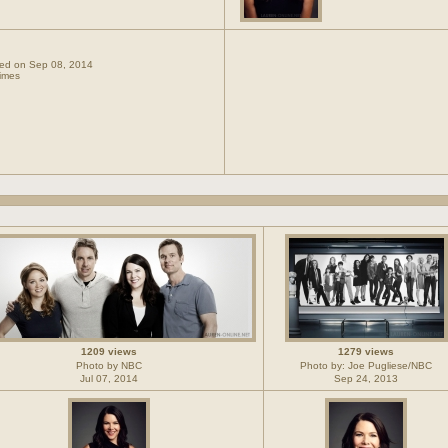
dded on Sep 08, 2014
imes
1209 views
1279 views
Photo by NBC
Photo by: Joe Pugliese/NBC
Jul 07, 2014
Sep 24, 2013