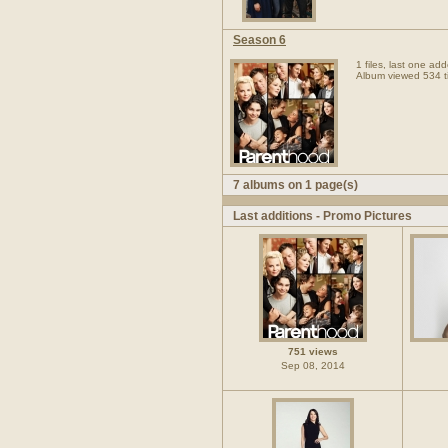
Season 6
1 files, last one a
Album viewed 534 t
7 albums on 1 page(s)
Last additions - Promo Pictures
751 views
Sep 08, 2014