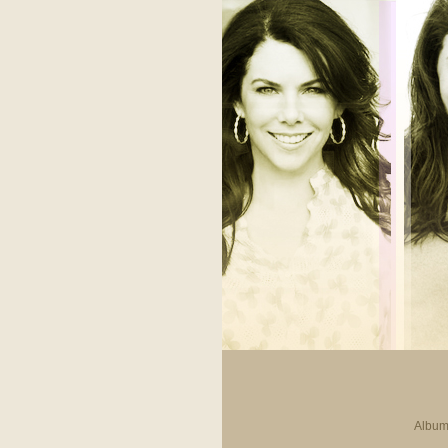
Album 