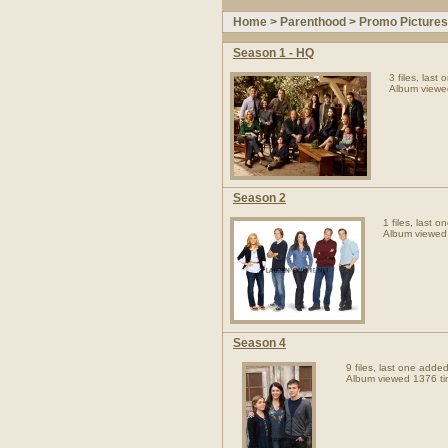
Home
>
Parenthood
>
Promo Pictures
Season 1 - HQ
3 files, las
Album viewe
Season 2
1 files, last
Album viewed
Season 4
9 files, last one add
Album viewed 1376 t