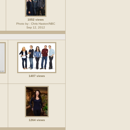
1052 views
Photo by : Chris Haston/NBC
Sep 12, 2012
1407 views
1264 views