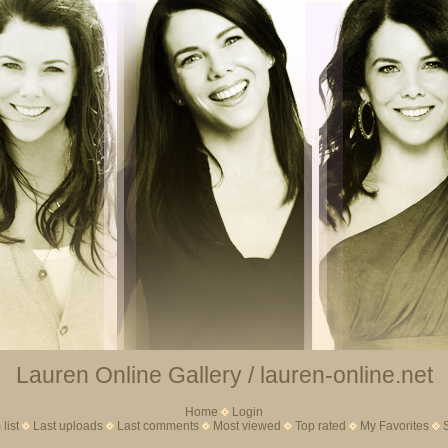
Lauren Online Gallery / lauren-online.net
Home
Login
list
Last uploads
Last comments
Most viewed
Top rated
My Favorites