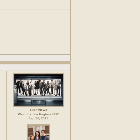
1297 views
Photo by: Joe Pugliese/NBC
Sep 24, 2013