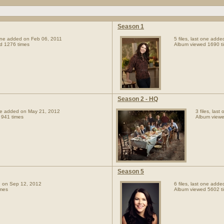
Season 1
t one added on Feb 06, 2011
5 files, last one add
d 1276 times
Album viewed 1690 t
Season 2 - HQ
 one added on May 21, 2012
3 files, las
 941 times
Album viewe
Season 5
ed on Sep 12, 2012
6 files, last one add
imes
Album viewed 5602 t