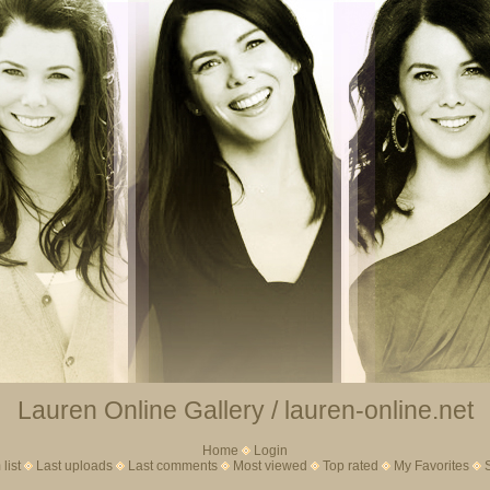
Lauren Online Gallery / lauren-online.net
Home
Login
list
Last uploads
Last comments
Most viewed
Top rated
My Favorites