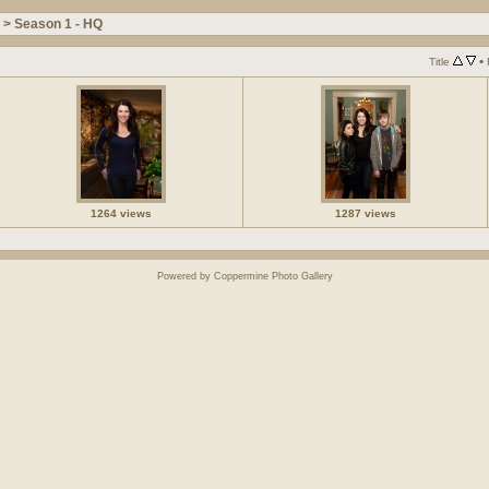
>
Season 1 - HQ
•
Title
1264 views
1287 views
Powered by
Coppermine Photo Gallery