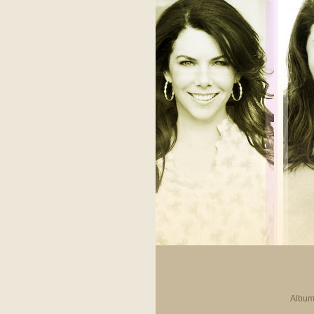
Album 