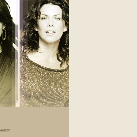
Search