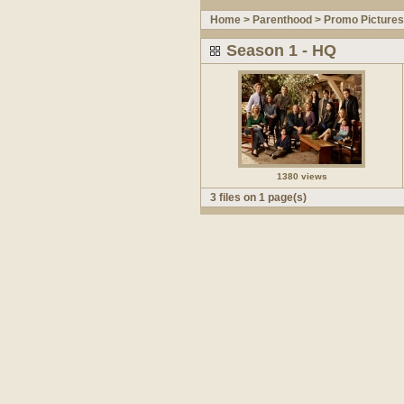
Home
>
Parenthood
>
Promo Pictures
Season 1 - HQ
1380 views
3 files on 1 page(s)