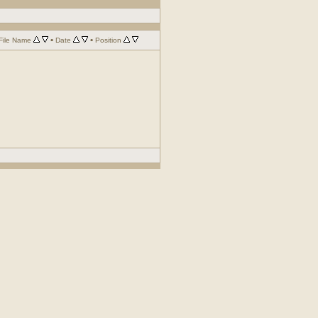
•
•
File Name
Date
Position