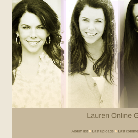
Lauren Online Ga
Album list
Last uploads
Last comme