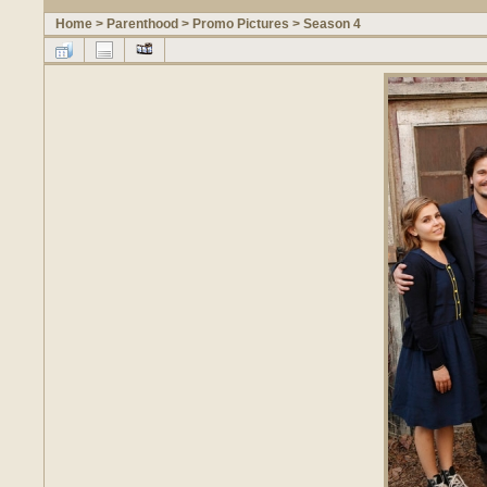
Home
>
Parenthood
>
Promo Pictures
>
Season 4