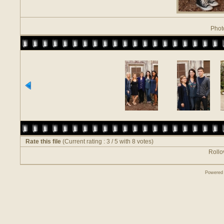
Phot
Rate this file
(Current rating : 3 / 5 with 8 votes)
Rollov
Powered