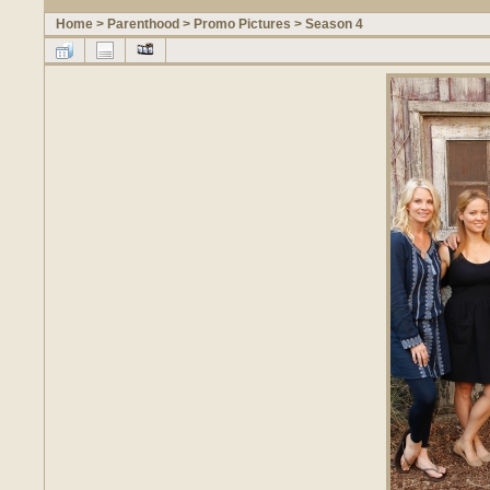
Home
>
Parenthood
>
Promo Pictures
>
Season 4