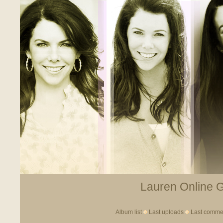
Lauren Online Ga
Album list
Last uploads
Last comme