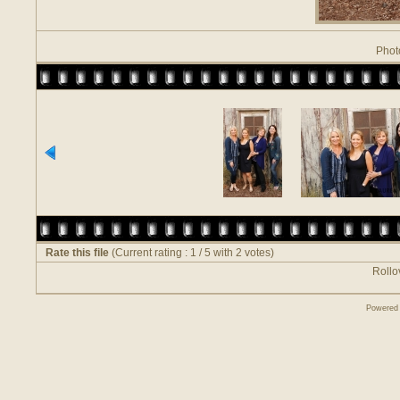
Phot
Rate this file
(Current rating : 1 / 5 with 2 votes)
Rollov
Powered