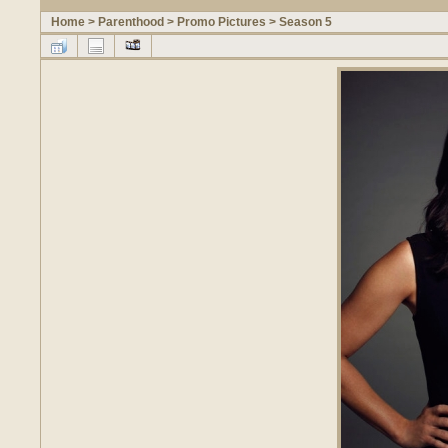
Home
>
Parenthood
>
Promo Pictures
>
Season 5