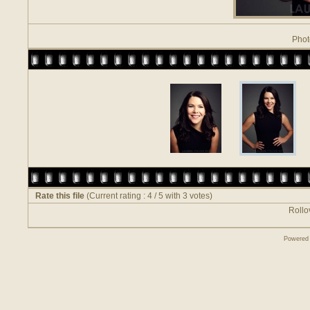
Phot
Rate this file
(Current rating : 4 / 5 with 3 votes)
Rollov
Powered