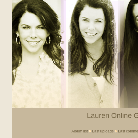
Lauren Online Ga
Album list
Last uploads
Last comme