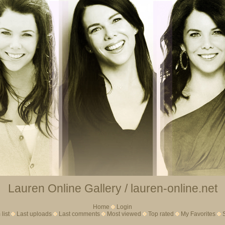
Lauren Online Gallery / lauren-online.net
Home
Login
list
Last uploads
Last comments
Most viewed
Top rated
My Favorites