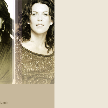
Search