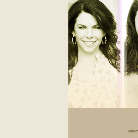
Album 