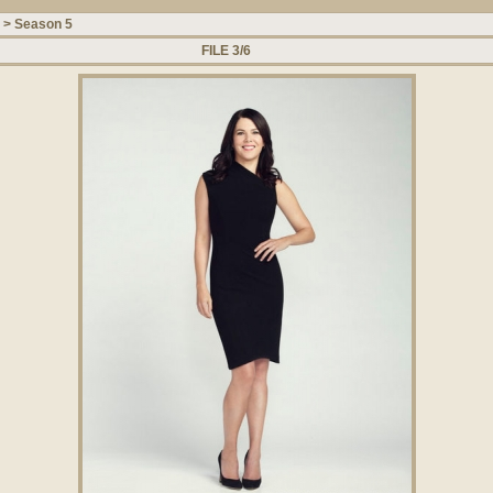
>
Season 5
FILE 3/6