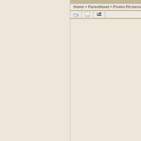
Home
>
Parenthood
>
Promo Pictures