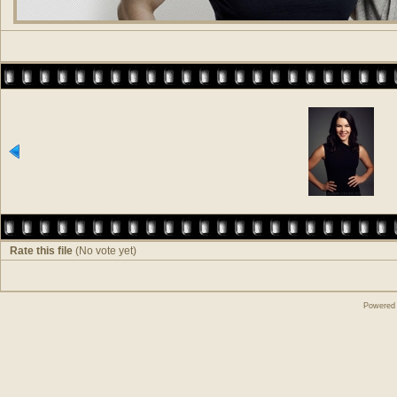
Rate this file
(No vote yet)
Powered