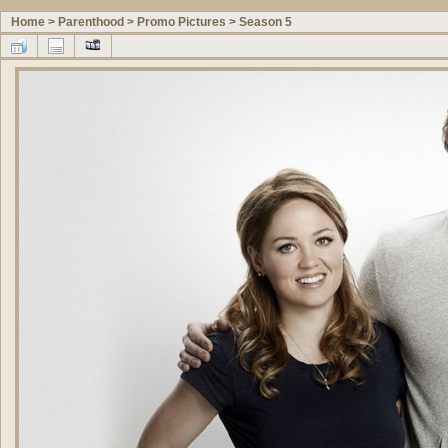
Home
>
Parenthood
>
Promo Pictures
>
Season 5