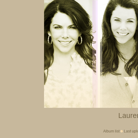
Lauren
Album list
Last up