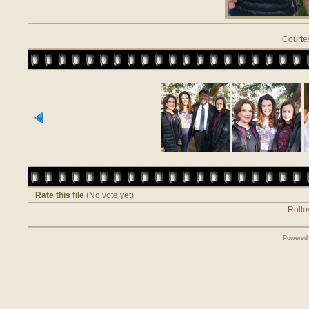
Courte
Rate this file
(No vote yet)
Rollov
Powered