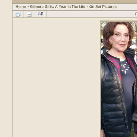
Home
>
Gilmore Girls: A Year In The Life
>
On-Set Pictures
F