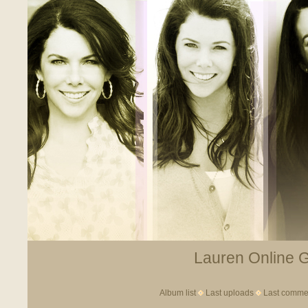
Lauren Online Ga
Album list
Last uploads
Last comme