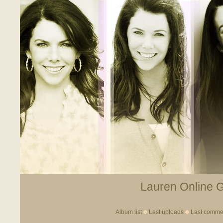
Lauren Online Ga
Album list
Last uploads
Last comme