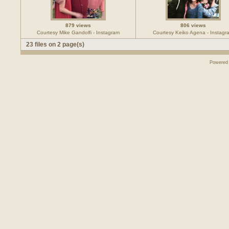
879 views
806 views
Courtesy Mike Gandolfi - Instagram
Courtesy Keiko Agena - Instagr
23 files on 2 page(s)
Powered