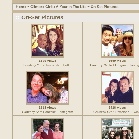
Home
>
Gilmore Girls: A Year In The Life
>
On-Set Pictures
On-Set Pictures
1508 views
1559 views
Courtesy Yanic Truesdale - Twitter
Courtesy Mitchell Gregorio - Insta
1618 views
1416 views
Courtesy Sam Pancake - Instagram
Courtesy Scott Patterson - Twitt