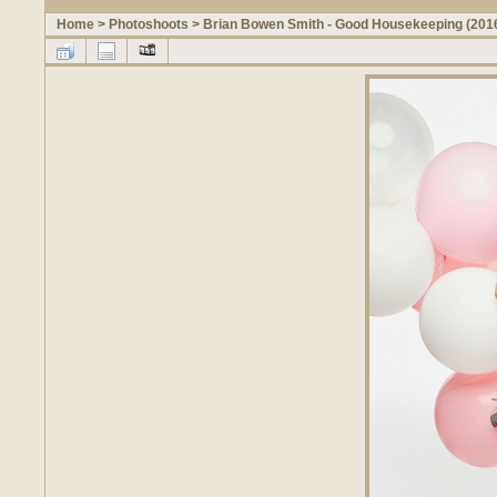
Home
>
Photoshoots
>
Brian Bowen Smith - Good Housekeeping (201