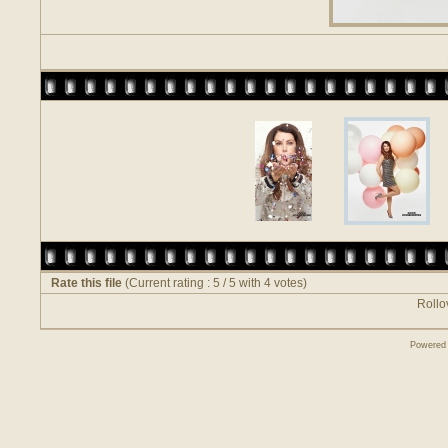
Rate this file
(Current rating : 5 / 5 with 4 votes)
Rollov
Powered