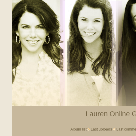
Lauren Online Ga
Album list
Last uploads
Last comme