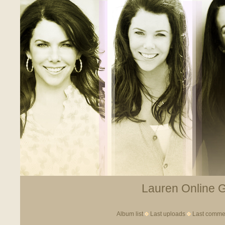
Lauren Online Ga
Album list
Last uploads
Last comme