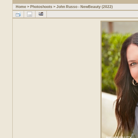
Home
>
Photoshoots
>
John Russo - NewBeauty (2022)