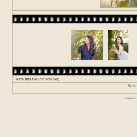
Rate this file
(No vote yet)
Rollov
Powered