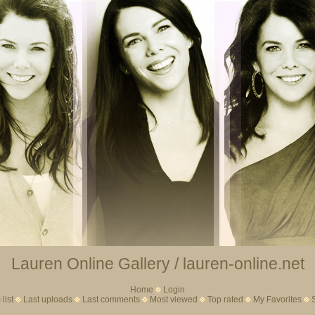
Lauren Online Gallery / lauren-online.net
Home
Login
list
Last uploads
Last comments
Most viewed
Top rated
My Favorites