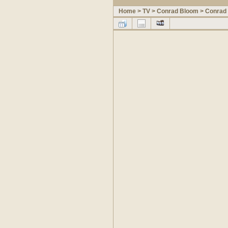
Home
>
TV
>
Conrad Bloom
>
Conrad 