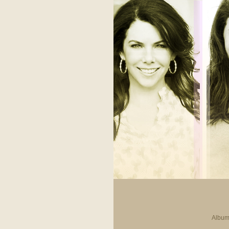
Album 