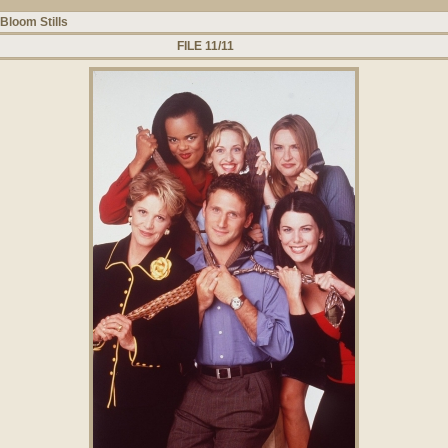
Bloom Stills
FILE 11/11