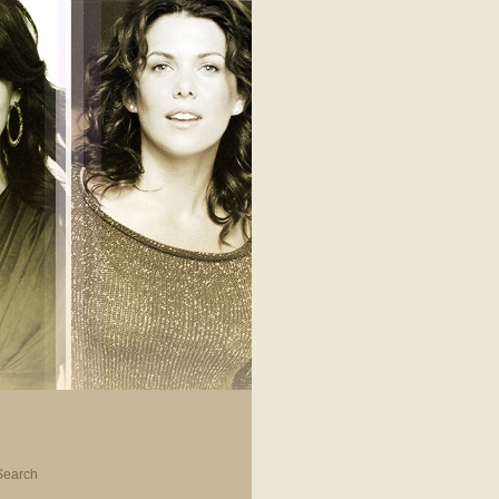
Search