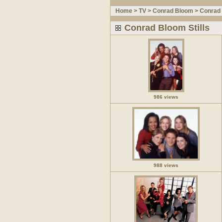
Home
>
TV
>
Conrad Bloom
>
Conrad 
Conrad Bloom Stills
986 views
988 views