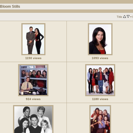
Bloom Stills
•
Title
1150 views
1093 views
924 views
1180 views