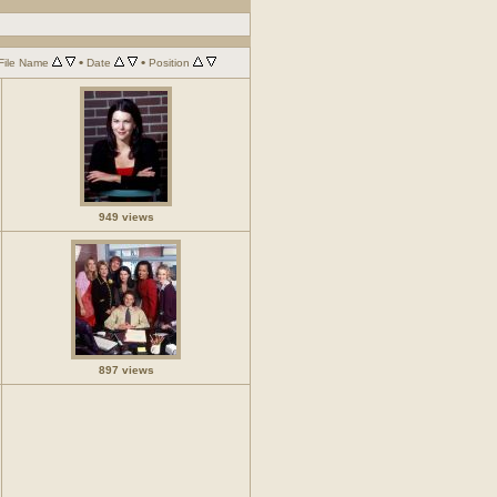
•
•
File Name
Date
Position
949 views
897 views