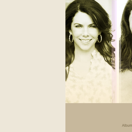
Album 