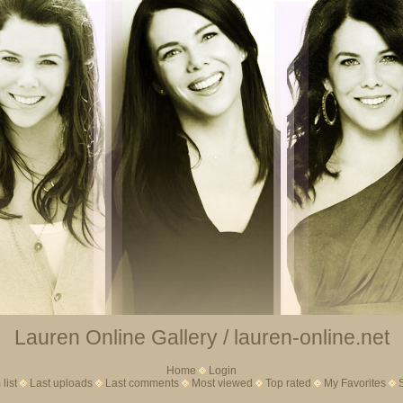
Lauren Online Gallery / lauren-online.net
Home
Login
list
Last uploads
Last comments
Most viewed
Top rated
My Favorites