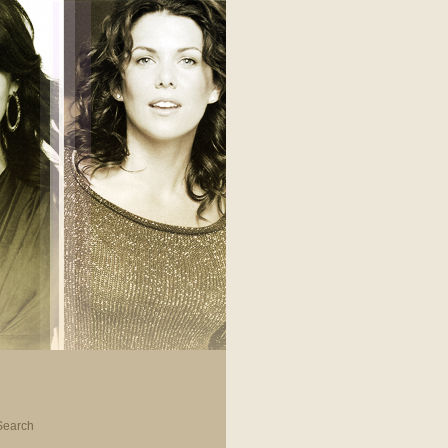
Search