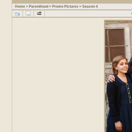
Home
>
Parenthood
>
Promo Pictures
>
Season 4