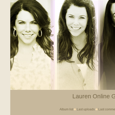
Lauren Online Ga
Album list
Last uploads
Last comme