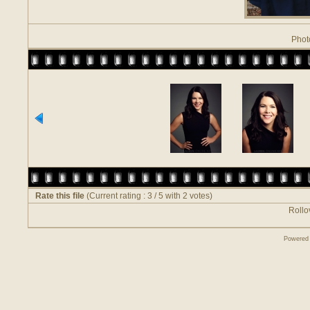
Phot
Rate this file
(Current rating : 3 / 5 with 2 votes)
Rollov
Powered