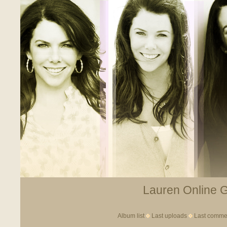
Lauren Online Ga
Album list
Last uploads
Last comme