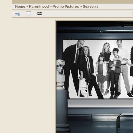
Home
>
Parenthood
>
Promo Pictures
>
Season 5