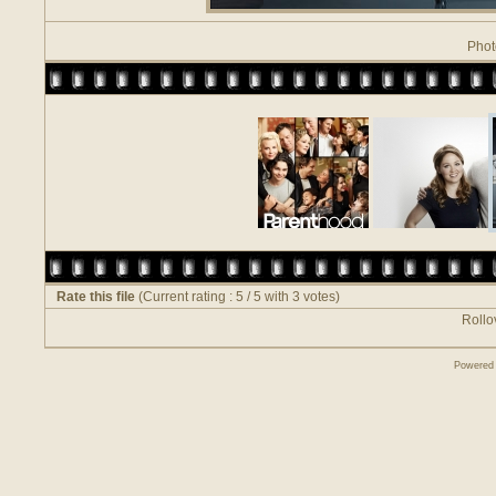
Phot
Rate this file
(Current rating : 5 / 5 with 3 votes)
Rollov
Powered