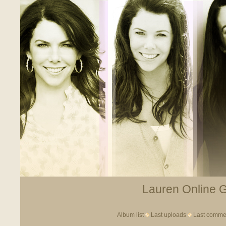
Lauren Online Ga
Album list
Last uploads
Last comme