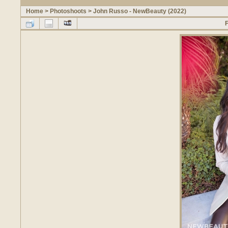
Home
>
Photoshoots
>
John Russo - NewBeauty (2022)
F