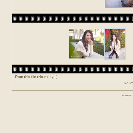
Rate this file
(No vote yet)
Rollov
Powered