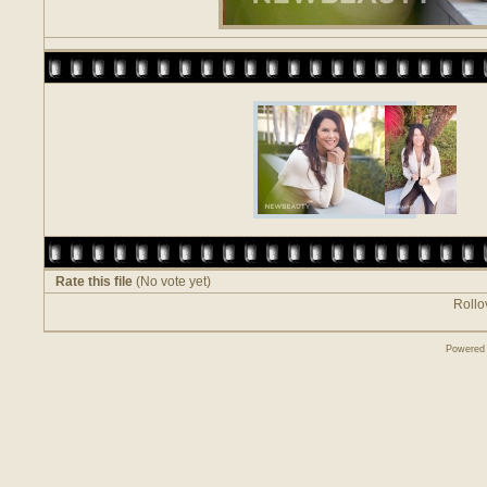
Rate this file
(No vote yet)
Rollov
Powered