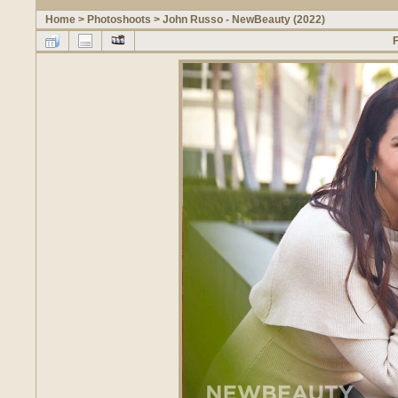
Home
>
Photoshoots
>
John Russo - NewBeauty (2022)
F