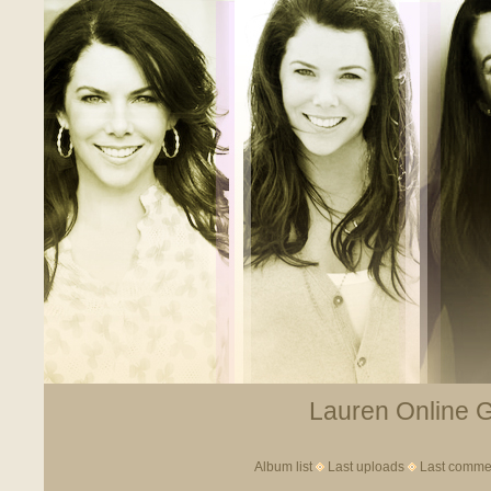
Lauren Online Ga
Album list
Last uploads
Last comme