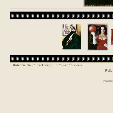
Rate this file
(Current rating : 3.1 / 5 with 16 votes)
Rollov
Powered