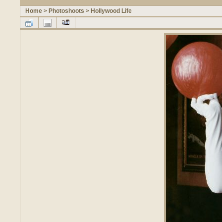
Home
>
Photoshoots
>
Hollywood Life