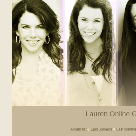
Lauren Online Ga
Album list
Last uploads
Last comme