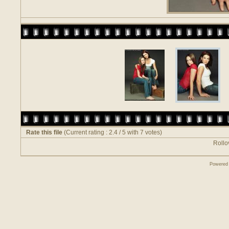
Rate this file
(Current rating : 2.4 / 5 with 7 votes)
Rollov
Powered