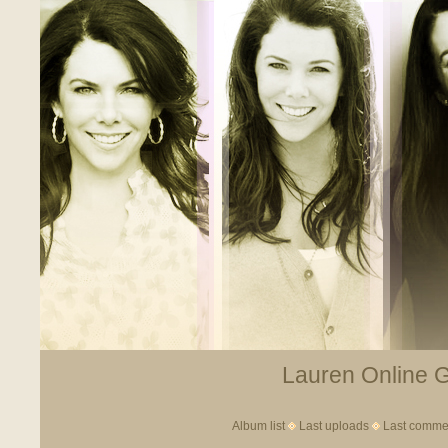
Lauren Online Ga
Album list
Last uploads
Last comme