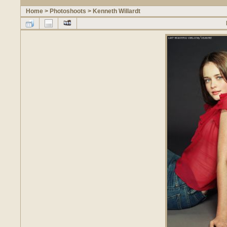
Home
>
Photoshoots
>
Kenneth Willardt