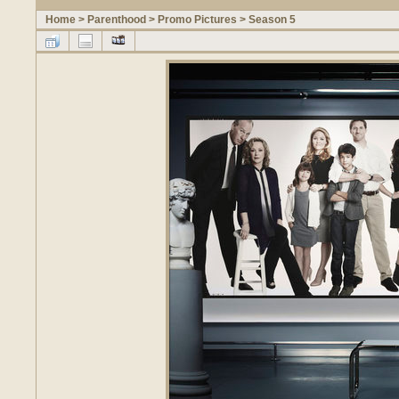
Home
>
Parenthood
>
Promo Pictures
>
Season 5