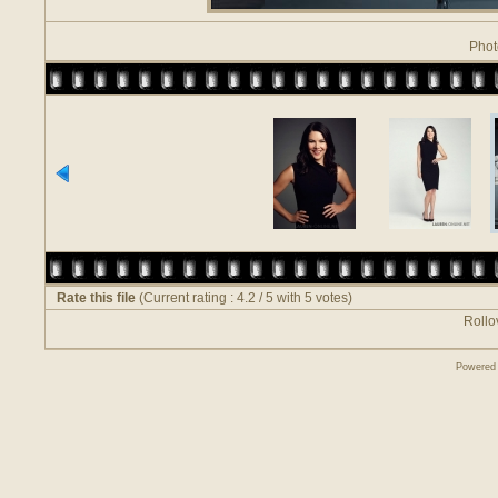
Phot
Rate this file
(Current rating : 4.2 / 5 with 5 votes)
Rollov
Powered