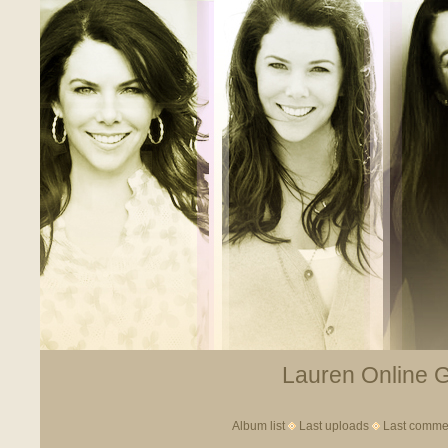
Lauren Online Ga
Album list
Last uploads
Last comme