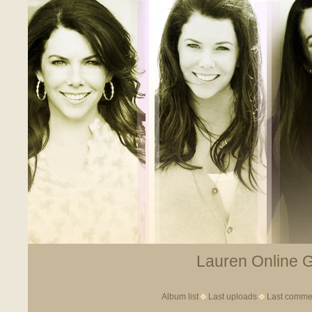
Lauren Online Ga
Album list
Last uploads
Last comme