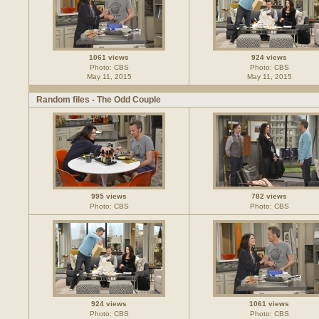
1061 views
924 views
Photo: CBS
Photo: CBS
May 11, 2015
May 11, 2015
Random files - The Odd Couple
995 views
782 views
Photo: CBS
Photo: CBS
924 views
1061 views
Photo: CBS
Photo: CBS