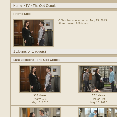
Home
>
TV
>
The Odd Couple
Promo Stills
6 files, last one added on May 15, 2015
Album viewed 676 times
1 albums on 1 page(s)
Last additions - The Odd Couple
939 views
782 views
Photo: CBS
Photo: CBS
May 15, 2015
May 15, 2015