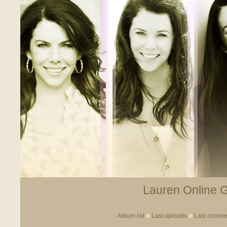
Lauren Online Ga
Album list
Last uploads
Last comme