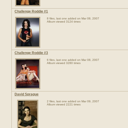
Challenge Roddie #1
8 files, last one added on Mar 08, 2007
Album viewed 3124 times
Challenge Roddie #3
6 files, last one added on Mar 08, 2007
Album viewed 3280 times
David Sprague
2 files, last one added on Mar 09, 2007
Album viewed 2221 times