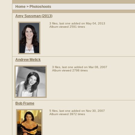
Home
>
Photoshoots
Amy Sussman (2013)
3 files, last one added on May 04, 2013
Album viewed 2591 times
Andrew Melick
3 files, last one added on Mar 08, 2007
Album viewed 2798 times
Bob Frame
5 files, last one added on Nov 30, 2007
Album viewed 3972 times