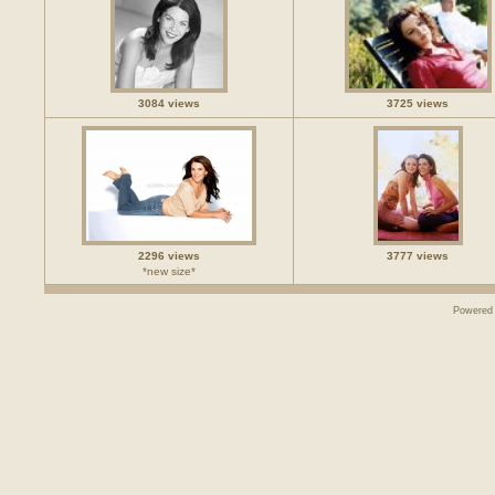
3084 views
3725 views
2296 views
3777 views
*new size*
Powered