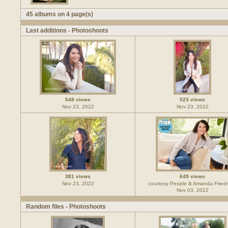
45 albums on 4 page(s)
Last additions - Photoshoots
548 views
523 views
Nov 23, 2022
Nov 23, 2022
381 views
649 views
Nov 23, 2022
courtesy People & Amanda Frie
Nov 03, 2022
Random files - Photoshoots